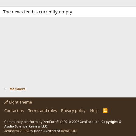
The news feed is currently empty.
Members
Light Theme
Contact us
Terms and rules
Privacy policy
Help
R
S
S
®
Community platform by XenForo
© 2010-2026 XenForo Ltd.
Copyright ©
Audio Science Review LLC
XenPorta 2 PRO
© Jason Axelrod of
8WAYRUN