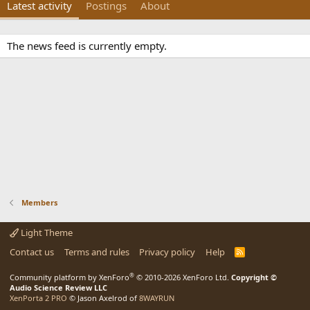
Latest activity
Postings
About
The news feed is currently empty.
Members
Light Theme
Contact us
Terms and rules
Privacy policy
Help
R
S
S
®
Community platform by XenForo
© 2010-2026 XenForo Ltd.
Copyright ©
Audio Science Review LLC
XenPorta 2 PRO
© Jason Axelrod of
8WAYRUN