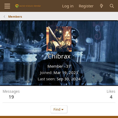
Log in
Register
Members
Chibrax
Member
·
37
Joined
Mar 19, 2023
Last seen
Sep 30, 2024
Messages
Likes
19
4
Find