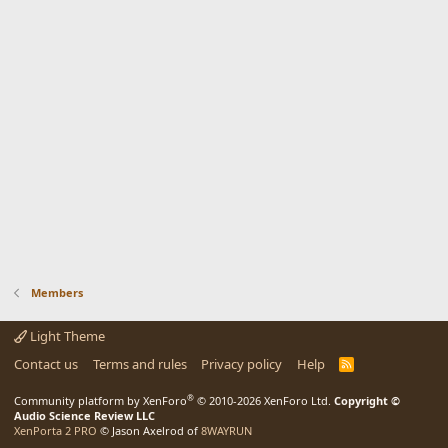
Members
Light Theme
Contact us
Terms and rules
Privacy policy
Help
R
S
S
®
Community platform by XenForo
© 2010-2026 XenForo Ltd.
Copyright ©
Audio Science Review LLC
XenPorta 2 PRO
© Jason Axelrod of
8WAYRUN