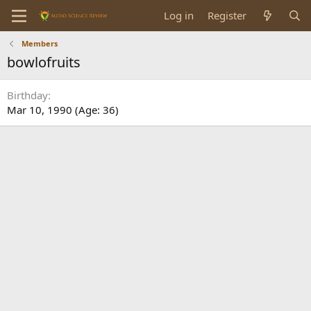
Log in
Register
Members
bowlofruits
Birthday
Mar 10, 1990 (Age: 36)