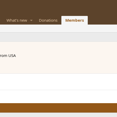
What's new
Donations
Members
rom
USA