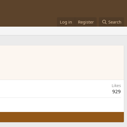
Log in
Register
Search
Likes
929