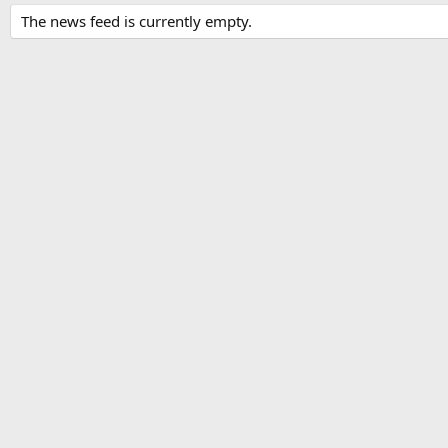
The news feed is currently empty.