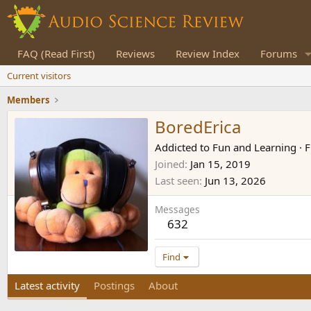
FAQ (Read First)
Reviews
Review Index
Forums
Current visitors
Members
BoredErica
Addicted to Fun and Learning
·
F
Joined
Jan 15, 2019
Last seen
Jun 13, 2026
Messages
632
Find
Latest activity
Postings
About