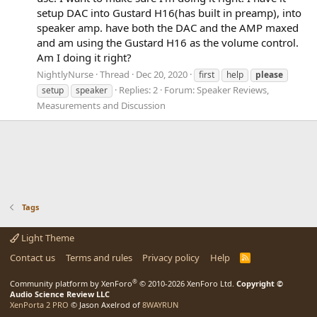
setup DAC into Gustard H16(has built in preamp), into
speaker amp. have both the DAC and the AMP maxed
and am using the Gustard H16 as the volume control.
Am I doing it right?
NightlyNurse
Thread
Dec 20, 2020
first
help
please
Replies: 2
Forum:
Speaker Reviews,
setup
speaker
Measurements and Discussion
Tags
Light Theme
Contact us
Terms and rules
Privacy policy
Help
R
S
S
®
Community platform by XenForo
© 2010-2026 XenForo Ltd.
Copyright ©
Audio Science Review LLC
XenPorta 2 PRO
© Jason Axelrod of
8WAYRUN