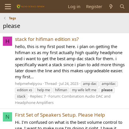
Log in
Register
Tags
please
stack for hifiman edition xs?
H
hello, this is my first post here. i plan on getting the
hifiman xs as my first actually high quality headphone
and i want to get the best amp dac stack for them. i
specifically want a stack since i plan to add more things
later down the line and this makes upgradeable easier.
my first...
helpmehelpyou
Thread
Jul 24, 2023
amp dac
amp/dac
edition xs
help me
hifiman
my wife left me
please
Replies: 7
Forum:
Combination Audio DAC and
stack
Headphone Amplifiers
First Set of Speakers Setup. Please Help
N
Hi. I'm confused on what is the best volume control to
use. I want to make sure I'm doing it right. I have it