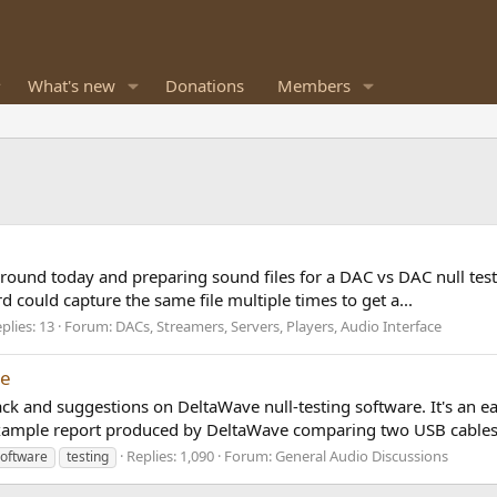
What's new
Donations
Members
round today and preparing sound files for a DAC vs DAC null test. H
d could capture the same file multiple times to get a...
plies: 13
Forum:
DACs, Streamers, Servers, Players, Audio Interface
re
dback and suggestions on DeltaWave null-testing software. It's an e
example report produced by DeltaWave comparing two USB cables.
Replies: 1,090
Forum:
General Audio Discussions
software
testing