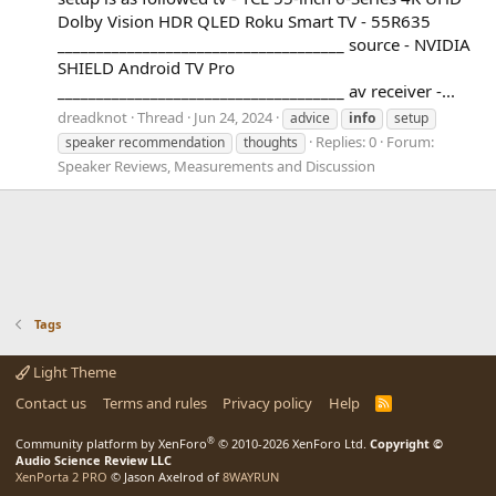
Dolby Vision HDR QLED Roku Smart TV - 55R635
_____________________________________ source - NVIDIA
SHIELD Android TV Pro
_____________________________________ av receiver -...
dreadknot
Thread
Jun 24, 2024
advice
info
setup
Replies: 0
Forum:
speaker recommendation
thoughts
Speaker Reviews, Measurements and Discussion
Tags
Light Theme
Contact us
Terms and rules
Privacy policy
Help
R
S
S
®
Community platform by XenForo
© 2010-2026 XenForo Ltd.
Copyright ©
Audio Science Review LLC
XenPorta 2 PRO
© Jason Axelrod of
8WAYRUN