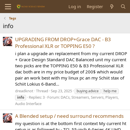
Log in
Register
Tags
info
UPGRADING FROM DROP+Grace DAC - B3
Professional XLR or TOPPING E50 ?
i plan a upgrade an replacement from my current DROP
+ Grace Design Standard DAC Balanced unit my current
two picks are the TOPPING E50 & B3 Professional XLR
dac both are in my price budget of 200$ which would
pair an work best with my linux pc an my Schiit stax of
Schiit Lokius 6-Band...
dreadknot
Thread
Sep 23, 2025
buying advice
help me
Replies: 3
Forum:
DACs, Streamers, Servers, Players,
info
Audio Interface
A Blended setup / need surround recommends
my question is at the bottom first context My current ht
setup is as followed tv - TCL 55-inch 6-Series 4K UHD