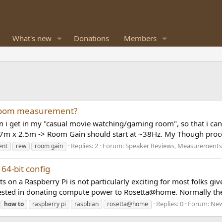
What's new
Donations
Members
 room measurement?
n i get in my "casual movie watching/gaming room", so that i can
7m x 2.5m -> Room Gain should start at ~38Hz. My Though proce
Replies: 2
Forum:
Speaker Reviews, Measurements
ent
rew
room gain
64-bit config
 on a Raspberry Pi is not particularly exciting for most folks give
sted in donating compute power to Rosetta@home. Normally the
Replies: 0
Forum:
New
how
to
raspberry pi
raspbian
rosetta@home