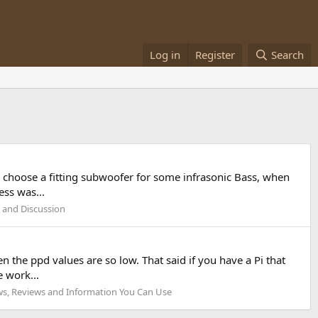
Log in
Register
Search
 choose a fitting subwoofer for some infrasonic Bass, when
ss was...
 and Discussion
n the ppd values are so low. That said if you have a Pi that
 work...
s, Reviews and Information You Can Use