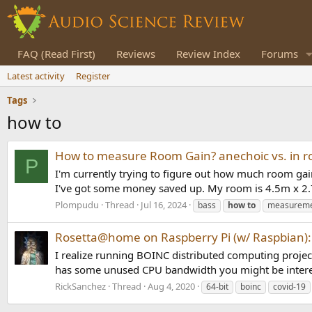
FAQ (Read First)
Reviews
Review Index
Forums
Latest activity
Register
Tags
how to
How to measure Room Gain? anechoic vs. in
P
I'm currently trying to figure out how much room gai
I've got some money saved up. My room is 4.5m x 2.
Plompudu
Thread
Jul 16, 2024
bass
how
to
measurem
Rosetta@home on Raspberry Pi (w/ Raspbian): 
I realize running BOINC distributed computing projects
has some unused CPU bandwidth you might be intere
RickSanchez
Thread
Aug 4, 2020
64-bit
boinc
covid-19