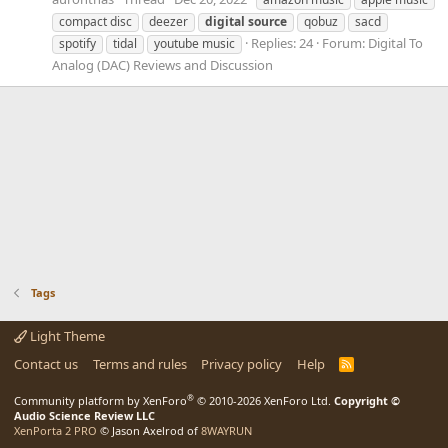
compact disc
deezer
digital
source
qobuz
sacd
Replies: 24
Forum:
Digital To
spotify
tidal
youtube music
Analog (DAC) Reviews and Discussion
Tags
Light Theme
Contact us
Terms and rules
Privacy policy
Help
R
S
S
®
Community platform by XenForo
© 2010-2026 XenForo Ltd.
Copyright ©
Audio Science Review LLC
XenPorta 2 PRO
© Jason Axelrod of
8WAYRUN