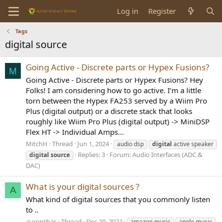
Log in
Register
Tags
digital source
Going Active - Discrete parts or Hypex Fusions?
M
Going Active - Discrete parts or Hypex Fusions? Hey
Folks! I am considering how to go active. I’m a little
torn between the Hypex FA253 served by a Wiim Pro
Plus (digital output) or a discrete stack that looks
roughly like Wiim Pro Plus (digital output) -> MiniDSP
Flex HT -> Individual Amps...
MitchH
Thread
Jun 1, 2024
audio dsp
digital
active speaker
Replies: 3
Forum:
Audio Interfaces (ADC &
digital
source
DAC)
What is your digital sources ?
A
What kind of digital sources that you commonly listen
to ..
auronthas
Thread
Dec 20, 2022
amazon music
apple music