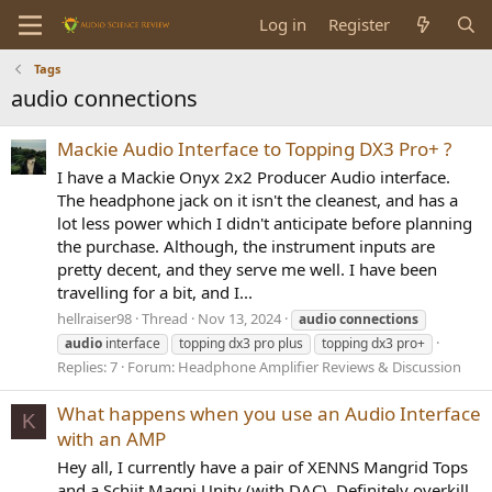
Log in
Register
Tags
audio connections
Mackie Audio Interface to Topping DX3 Pro+ ?
I have a Mackie Onyx 2x2 Producer Audio interface.
The headphone jack on it isn't the cleanest, and has a
lot less power which I didn't anticipate before planning
the purchase. Although, the instrument inputs are
pretty decent, and they serve me well. I have been
travelling for a bit, and I...
hellraiser98
Thread
Nov 13, 2024
audio
connections
audio
interface
topping dx3 pro plus
topping dx3 pro+
Replies: 7
Forum:
Headphone Amplifier Reviews & Discussion
What happens when you use an Audio Interface
K
with an AMP
Hey all, I currently have a pair of XENNS Mangrid Tops
and a Schiit Magni Unity (with DAC). Definitely overkill