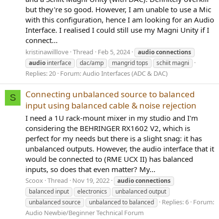
but they're so good. However, I am unable to use a Mic
with this configuration, hence I am looking for an Audio
Interface. I realised I could still use my Magni Unity if I
connect...
kristinawilllove
Thread
Feb 5, 2024
audio
connections
audio
interface
dac/amp
mangrid tops
schiit magni
Replies: 20
Forum:
Audio Interfaces (ADC & DAC)
Connecting unbalanced source to balanced
S
input using balanced cable & noise rejection
I need a 1U rack-mount mixer in my studio and I'm
considering the BEHRINGER RX1602 V2, which is
perfect for my needs but there is a slight snag: it has
unbalanced outputs. However, the audio interface that it
would be connected to (RME UCX II) has balanced
inputs, so does that even matter? My...
Scoox
Thread
Nov 19, 2022
audio
connections
balanced input
electronics
unbalanced output
Replies: 6
Forum:
unbalanced source
unbalanced to balanced
Audio Newbie/Beginner Technical Forum