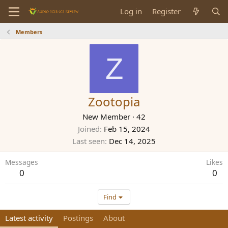
Log in
Register
Members
Z
Zootopia
New Member
·
42
Joined
Feb 15, 2024
Last seen
Dec 14, 2025
Messages
Likes
0
0
Find
Latest activity
Postings
About