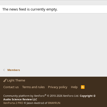
The news feed is currently empty.
Members
Light Theme
Contact us
Terms and rules
Privacy policy
Help
R
S
S
®
Community platform by XenForo
© 2010-2026 XenForo Ltd.
Copyright ©
Audio Science Review LLC
XenPorta 2 PRO
© Jason Axelrod of
8WAYRUN