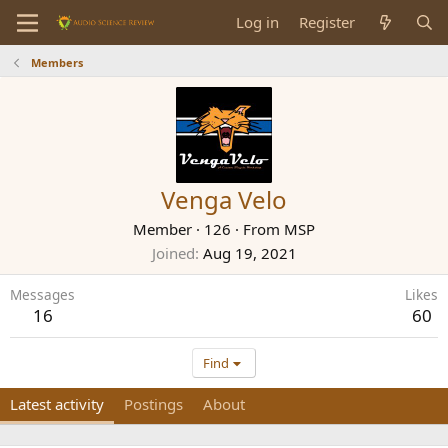
Log in
Register
Members
Venga Velo
Member
·
126
·
From
MSP
Joined
Aug 19, 2021
Messages
Likes
16
60
Find
Latest activity
Postings
About