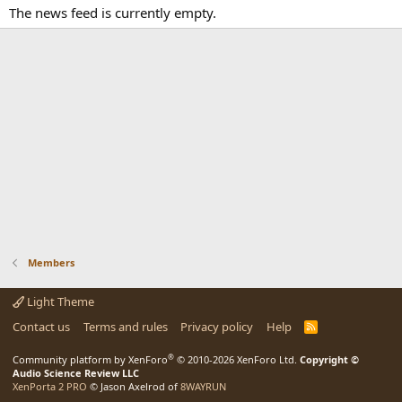
The news feed is currently empty.
Members
Light Theme
Contact us
Terms and rules
Privacy policy
Help
R
S
S
®
Community platform by XenForo
© 2010-2026 XenForo Ltd.
Copyright ©
Audio Science Review LLC
XenPorta 2 PRO
© Jason Axelrod of
8WAYRUN