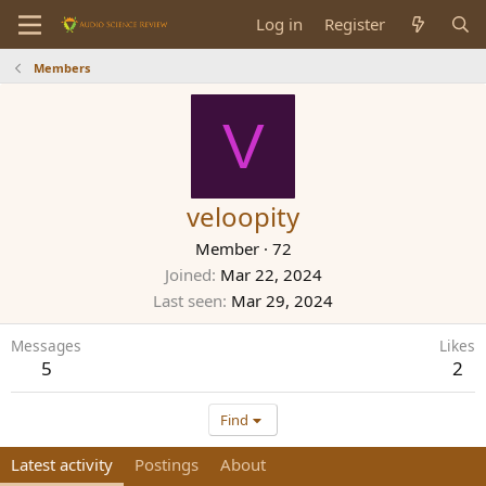
Log in
Register
Members
V
veloopity
Member
·
72
Joined
Mar 22, 2024
Last seen
Mar 29, 2024
Messages
Likes
5
2
Find
Latest activity
Postings
About