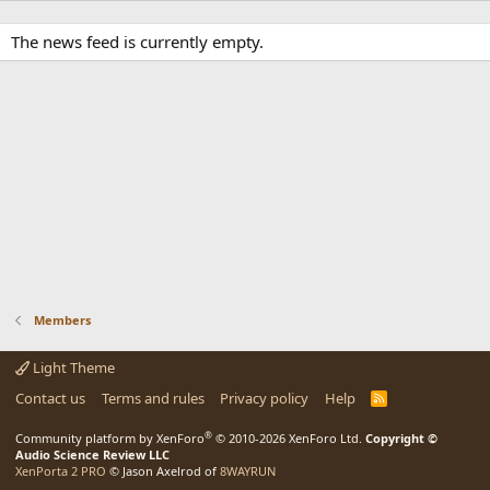
The news feed is currently empty.
Members
Light Theme
Contact us
Terms and rules
Privacy policy
Help
R
S
S
®
Community platform by XenForo
© 2010-2026 XenForo Ltd.
Copyright ©
Audio Science Review LLC
XenPorta 2 PRO
© Jason Axelrod of
8WAYRUN