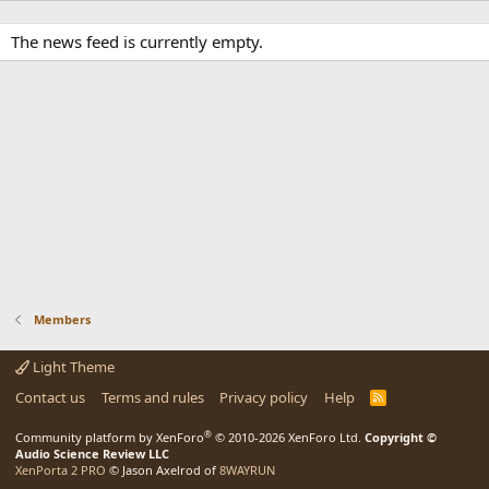
The news feed is currently empty.
Members
Light Theme
Contact us
Terms and rules
Privacy policy
Help
R
S
S
®
Community platform by XenForo
© 2010-2026 XenForo Ltd.
Copyright ©
Audio Science Review LLC
XenPorta 2 PRO
© Jason Axelrod of
8WAYRUN