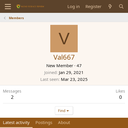
Log in
Register
Members
V
Val667
New Member
·
47
Joined
Jan 29, 2021
Last seen
Mar 23, 2025
Messages
Likes
2
0
Find
Latest activity
Postings
About