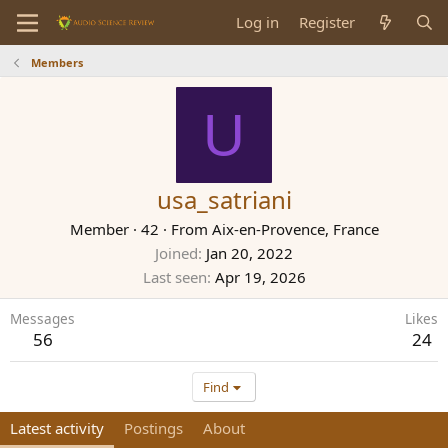
Log in
Register
Members
U
usa_satriani
Member
·
42
·
From
Aix-en-Provence, France
Joined
Jan 20, 2022
Last seen
Apr 19, 2026
Messages
Likes
56
24
Find
Latest activity
Postings
About