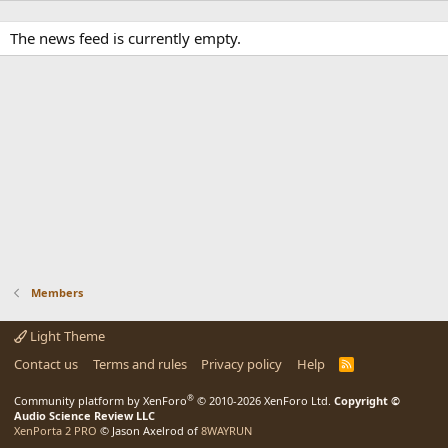
The news feed is currently empty.
Members
Light Theme
Contact us
Terms and rules
Privacy policy
Help
R
S
S
®
Community platform by XenForo
© 2010-2026 XenForo Ltd.
Copyright ©
Audio Science Review LLC
XenPorta 2 PRO
© Jason Axelrod of
8WAYRUN