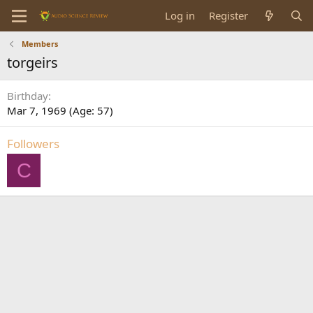
Log in
Register
Members
torgeirs
Birthday
Mar 7, 1969 (Age: 57)
Followers
C