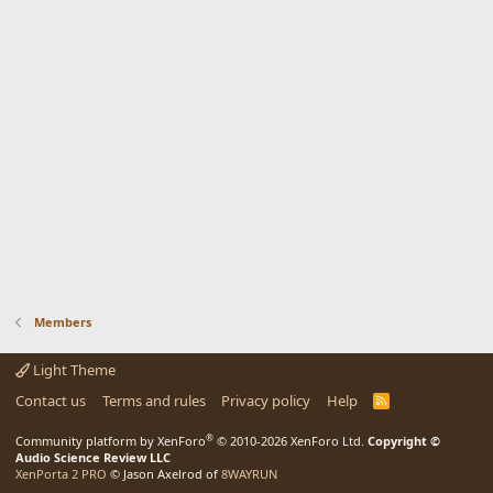
Members
Light Theme
Contact us
Terms and rules
Privacy policy
Help
R
S
S
®
Community platform by XenForo
© 2010-2026 XenForo Ltd.
Copyright ©
Audio Science Review LLC
XenPorta 2 PRO
© Jason Axelrod of
8WAYRUN