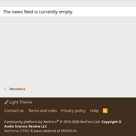
The news feed is currently empty.
Members
Light Theme
Contact us
Terms and rules
Privacy policy
Help
R
S
S
®
Community platform by XenForo
© 2010-2026 XenForo Ltd.
Copyright ©
Audio Science Review LLC
XenPorta 2 PRO
© Jason Axelrod of
8WAYRUN