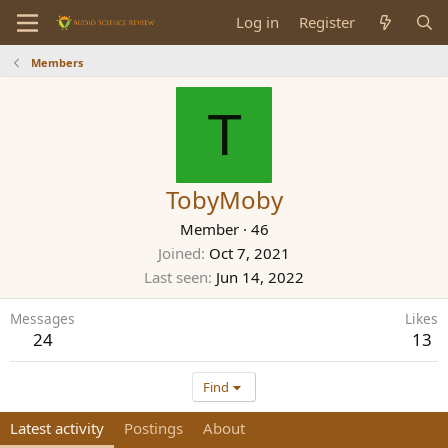
Log in
Register
Members
T
TobyMoby
Member
·
46
Joined
Oct 7, 2021
Last seen
Jun 14, 2022
Messages
Likes
24
13
Find
Latest activity
Postings
About