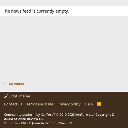
The news feed is currently empty.
Members
Light Theme
Contact us
Terms and rules
Privacy policy
Help
R
S
S
®
Community platform by XenForo
© 2010-2026 XenForo Ltd.
Copyright ©
Audio Science Review LLC
XenPorta 2 PRO
© Jason Axelrod of
8WAYRUN