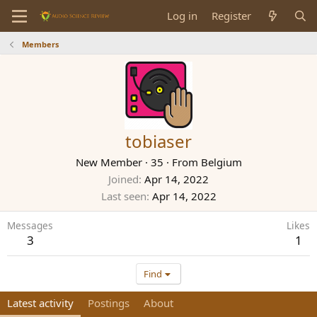
Log in
Register
Members
tobiaser
New Member
·
35
·
From
Belgium
Joined
Apr 14, 2022
Last seen
Apr 14, 2022
Messages
Likes
3
1
Find
Latest activity
Postings
About