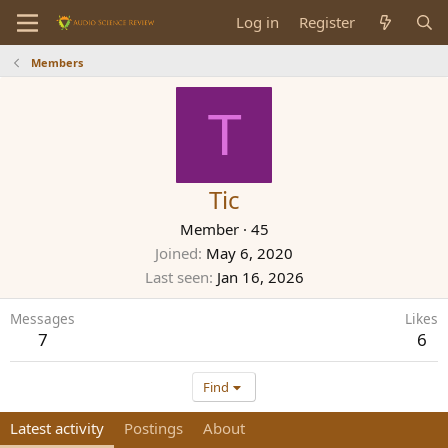
Log in
Register
Members
T
Tic
Member
·
45
Joined
May 6, 2020
Last seen
Jan 16, 2026
Messages
Likes
7
6
Find
Latest activity
Postings
About