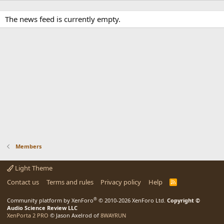
The news feed is currently empty.
Members
Light Theme
Contact us
Terms and rules
Privacy policy
Help
R
S
S
®
Community platform by XenForo
© 2010-2026 XenForo Ltd.
Copyright ©
Audio Science Review LLC
XenPorta 2 PRO
© Jason Axelrod of
8WAYRUN