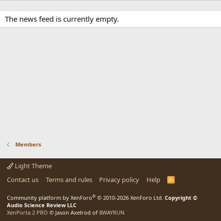
The news feed is currently empty.
Members
Light Theme
Contact us
Terms and rules
Privacy policy
Help
R
S
S
®
Community platform by XenForo
© 2010-2026 XenForo Ltd.
Copyright ©
Audio Science Review LLC
XenPorta 2 PRO
© Jason Axelrod of
8WAYRUN