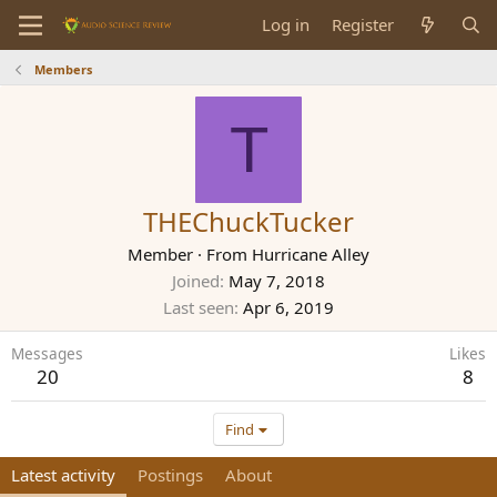
Log in
Register
Members
T
THEChuckTucker
Member
·
From
Hurricane Alley
Joined
May 7, 2018
Last seen
Apr 6, 2019
Messages
Likes
20
8
Find
Latest activity
Postings
About