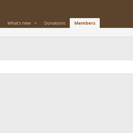
What's new
Donations
Members