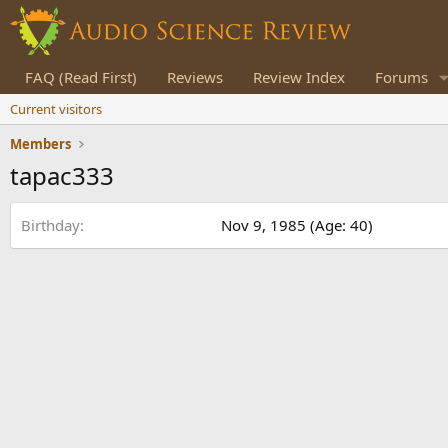
FAQ (Read First)
Reviews
Review Index
Forums
Current visitors
Members
tapac333
Birthday
Nov 9, 1985 (Age: 40)