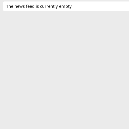
The news feed is currently empty.