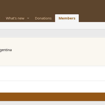
What's new
Donations
Members
rgentina