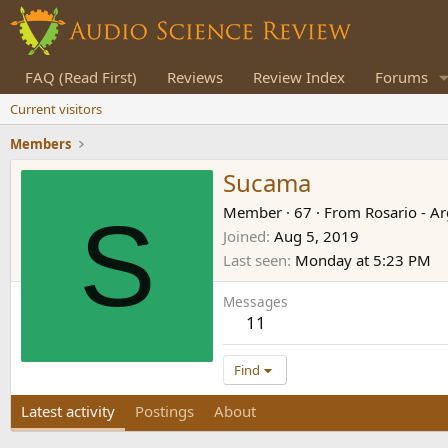
FAQ (Read First)
Reviews
Review Index
Forums
Current visitors
Members
Sucama
S
Member
·
67
·
From
Rosario - A
Joined
Aug 5, 2019
Last seen
Monday at 5:23 PM
Messages
11
Find
Latest activity
Postings
About