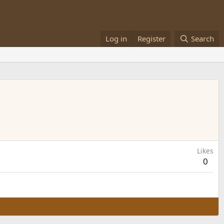
Log in
Register
Search
Likes
0