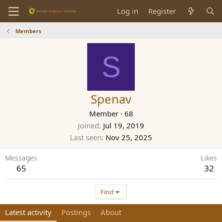
Log in
Register
Members
S
Spenav
Member
·
68
Joined
Jul 19, 2019
Last seen
Nov 25, 2025
Messages
Likes
65
32
Find
Latest activity
Postings
About