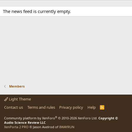
The news feed is currently empty.
Members
Light Theme
Contact us
Terms and rules
Privacy policy
Help
R
S
S
®
Community platform by XenForo
© 2010-2026 XenForo Ltd.
Copyright ©
Audio Science Review LLC
XenPorta 2 PRO
© Jason Axelrod of
8WAYRUN