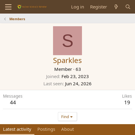
Log in
Register
Members
S
Sparkles
Member
·
63
Joined
Feb 23, 2023
Last seen
Jun 24, 2026
Messages
Likes
44
19
Find
Latest activity
Postings
About