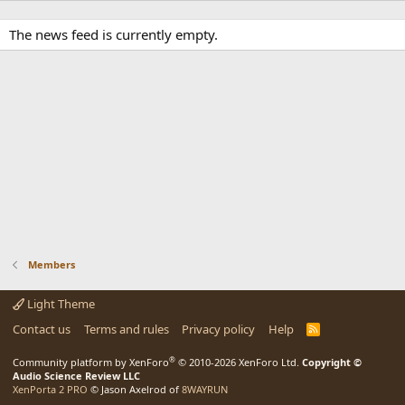
The news feed is currently empty.
Members
Light Theme
Contact us
Terms and rules
Privacy policy
Help
R
S
S
®
Community platform by XenForo
© 2010-2026 XenForo Ltd.
Copyright ©
Audio Science Review LLC
XenPorta 2 PRO
© Jason Axelrod of
8WAYRUN