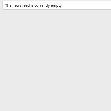
The news feed is currently empty.