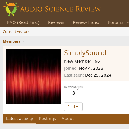
FAQ (Read First)
Reviews
Review Index
Forums
Current visitors
Members
SimplySound
New Member
·
66
Joined
Nov 4, 2023
Last seen
Dec 25, 2024
Messages
3
Find
Latest activity
Postings
About