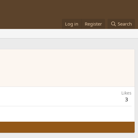
Log in
Register
Search
Likes
3