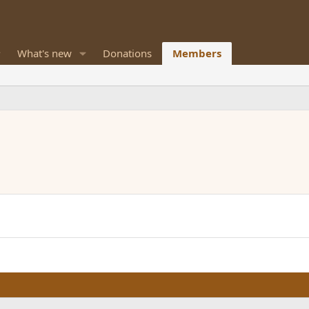
What's new
Donations
Members