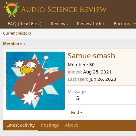
FAQ (Read First)
Reviews
Review Index
Forums
Current visitors
Members
Samuelsmash
Member
·
30
Joined
Aug 25, 2021
Last seen
Jun 26, 2023
Messages
5
Find
Latest activity
Postings
About