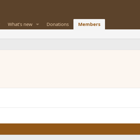
What's new
Donations
Members