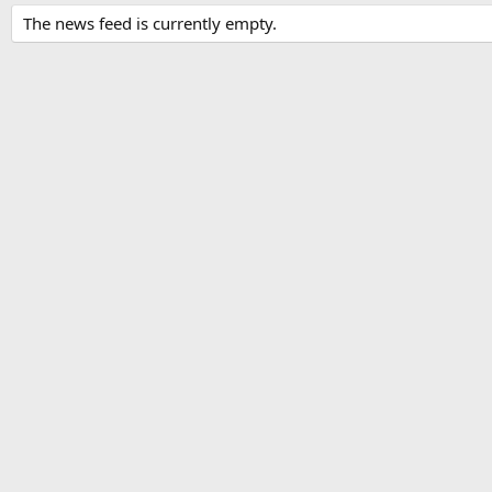
The news feed is currently empty.