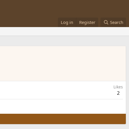
Log in
Register
Search
Likes
2