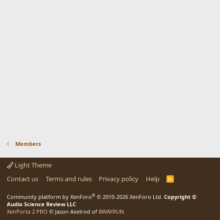
Members
Light Theme
Contact us
Terms and rules
Privacy policy
Help
R
S
S
®
Community platform by XenForo
© 2010-2026 XenForo Ltd.
Copyright ©
Audio Science Review LLC
XenPorta 2 PRO
© Jason Axelrod of
8WAYRUN