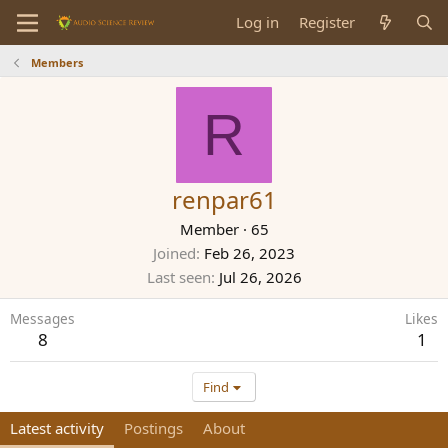
Log in
Register
Members
R
renpar61
Member
·
65
Joined
Feb 26, 2023
Last seen
Jul 26, 2026
Messages
Likes
8
1
Find
Latest activity
Postings
About