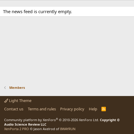
The news feed is currently empty.
Members
Light Theme
Contact us
Terms and rules
Privacy policy
Help
R
S
S
®
Community platform by XenForo
© 2010-2026 XenForo Ltd.
Copyright ©
Audio Science Review LLC
XenPorta 2 PRO
© Jason Axelrod of
8WAYRUN