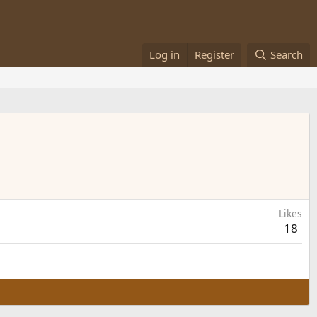
Log in
Register
Search
Likes
18