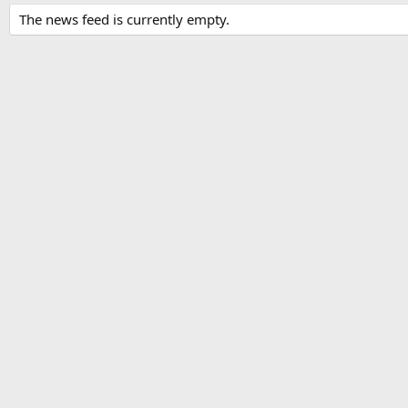
The news feed is currently empty.