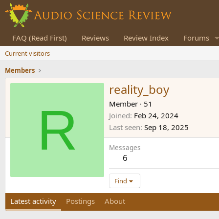
FAQ (Read First)
Reviews
Review Index
Forums
Current visitors
Members
reality_boy
R
Member
·
51
Joined
Feb 24, 2024
Last seen
Sep 18, 2025
Messages
6
Find
Latest activity
Postings
About