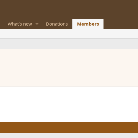
What's new
Donations
Members