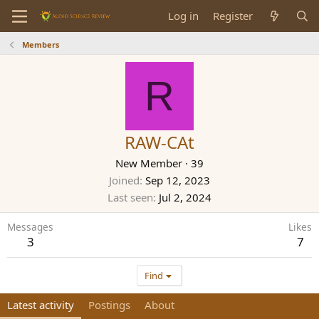
Log in
Register
Members
R
RAW-CAt
New Member
·
39
Joined
Sep 12, 2023
Last seen
Jul 2, 2024
Messages
Likes
3
7
Find
Latest activity
Postings
About