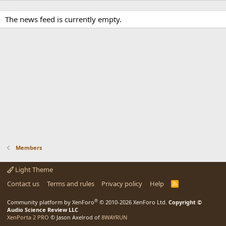
The news feed is currently empty.
Members
Light Theme
Contact us
Terms and rules
Privacy policy
Help
R
S
S
®
Community platform by XenForo
© 2010-2026 XenForo Ltd.
Copyright ©
Audio Science Review LLC
XenPorta 2 PRO
© Jason Axelrod of
8WAYRUN