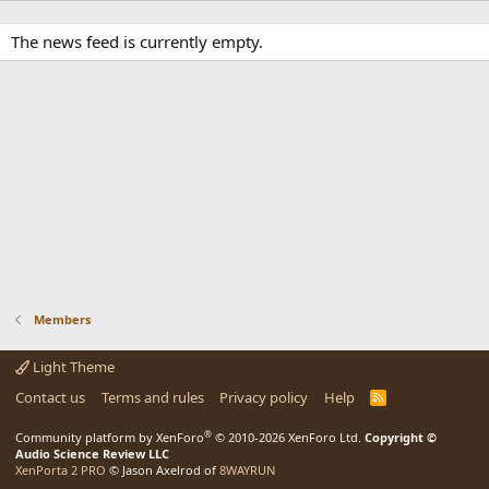
The news feed is currently empty.
Members
Light Theme
Contact us
Terms and rules
Privacy policy
Help
R
S
S
®
Community platform by XenForo
© 2010-2026 XenForo Ltd.
Copyright ©
Audio Science Review LLC
XenPorta 2 PRO
© Jason Axelrod of
8WAYRUN