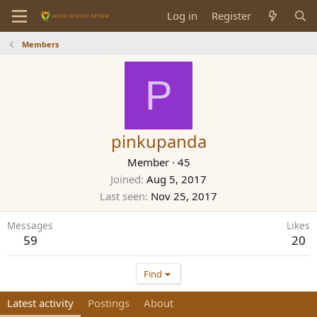
Log in
Register
Members
P
pinkupanda
Member
·
45
Joined
Aug 5, 2017
Last seen
Nov 25, 2017
Messages
Likes
59
20
Find
Latest activity
Postings
About