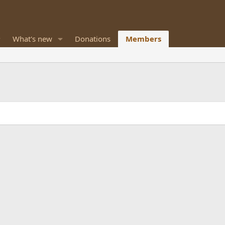
What's new
Donations
Members