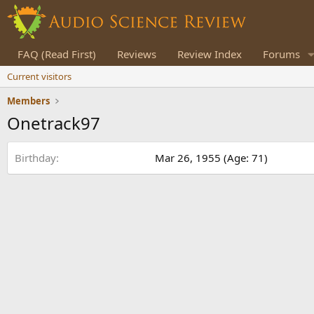
FAQ (Read First)
Reviews
Review Index
Forums
Current visitors
Members
Onetrack97
Birthday
Mar 26, 1955 (Age: 71)