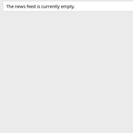
The news feed is currently empty.