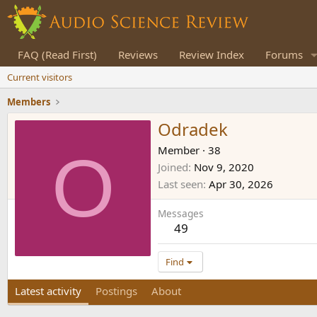
FAQ (Read First)
Reviews
Review Index
Forums
Current visitors
Members
Odradek
O
Member
·
38
Joined
Nov 9, 2020
Last seen
Apr 30, 2026
Messages
49
Find
Latest activity
Postings
About