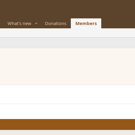
What's new
Donations
Members