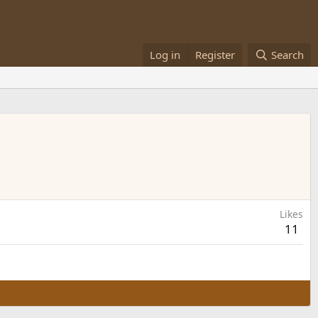
Log in
Register
Search
Likes
11