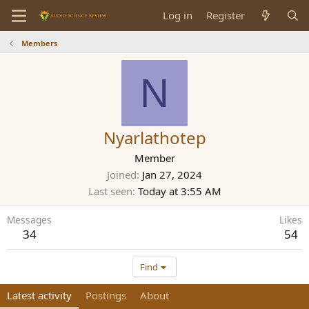
Log in
Register
Members
N
Nyarlathotep
Member
Joined
Jan 27, 2024
Last seen
Today at 3:55 AM
Messages
Likes
34
54
Find
Latest activity
Postings
About