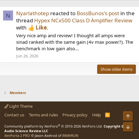
Nyarlathotep
reacted to
BossBunos's post
in the
N
thread
Hypex NCx500 Class D Amplifier Review
with
Like
.
Very nice amp and review! I thought all amps were
sinad ranked with the same gain (4v max power?). The
benchmark in low gain also...
Jun 26, 2026
Show older items
Members
Light Theme
Contact us
Terms and rules
Privacy policy
Help
R
Top
S
S
®
Community platform by XenForo
© 2010-2026 XenForo Ltd.
Copyright ©
Bot
Audio Science Review LLC
XenPorta 2 PRO
© Jason Axelrod of
8WAYRUN