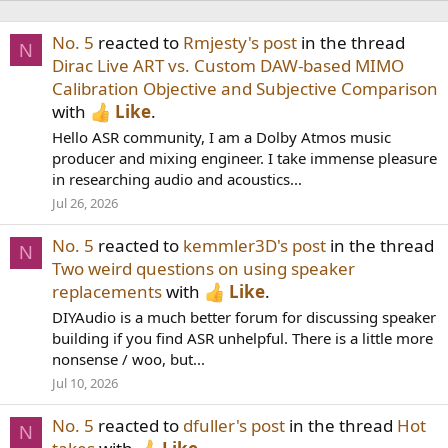
No. 5
reacted to
Rmjesty's post
in the thread
N
Dirac Live ART vs. Custom DAW-based MIMO
Calibration Objective and Subjective Comparison
with
Like
.
Hello ASR community, I am a Dolby Atmos music
producer and mixing engineer. I take immense pleasure
in researching audio and acoustics...
Jul 26, 2026
No. 5
reacted to
kemmler3D's post
in the thread
N
Two weird questions on using speaker
replacements
with
Like
.
DIYAudio is a much better forum for discussing speaker
building if you find ASR unhelpful. There is a little more
nonsense / woo, but...
Jul 10, 2026
No. 5
reacted to
dfuller's post
in the thread
Hot
N