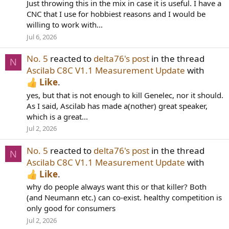
Just throwing this in the mix in case it is useful. I have a
CNC that I use for hobbiest reasons and I would be
willing to work with...
Jul 6, 2026
No. 5
reacted to
delta76's post
in the thread
N
Ascilab C8C V1.1 Measurement Update
with
Like
.
yes, but that is not enough to kill Genelec, nor it should.
As I said, Ascilab has made a(nother) great speaker,
which is a great...
Jul 2, 2026
No. 5
reacted to
delta76's post
in the thread
N
Ascilab C8C V1.1 Measurement Update
with
Like
.
why do people always want this or that killer? Both
(and Neumann etc.) can co-exist. healthy competition is
only good for consumers
Jul 2, 2026