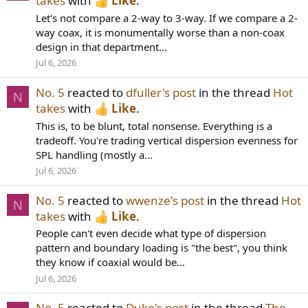
takes
with
Like
.
Let's not compare a 2-way to 3-way. If we compare a 2-
way coax, it is monumentally worse than a non-coax
design in that department...
Jul 6, 2026
No. 5
reacted to
dfuller's post
in the thread
Hot
N
takes
with
Like
.
This is, to be blunt, total nonsense. Everything is a
tradeoff. You're trading vertical dispersion evenness for
SPL handling (mostly a...
Jul 6, 2026
No. 5
reacted to
wwenze's post
in the thread
Hot
N
takes
with
Like
.
People can't even decide what type of dispersion
pattern and boundary loading is "the best", you think
they know if coaxial would be...
Jul 6, 2026
No. 5
reacted to
Duke's post
in the thread
The