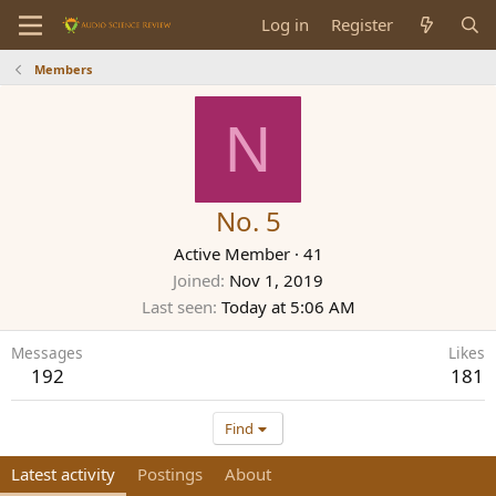
Log in
Register
Members
N
No. 5
Active Member
·
41
Joined
Nov 1, 2019
Last seen
Today at 5:06 AM
Messages
Likes
192
181
Find
Latest activity
Postings
About