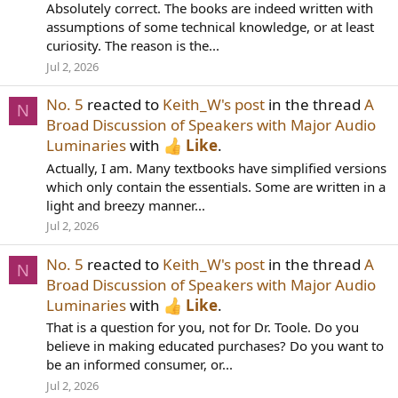
Absolutely correct. The books are indeed written with
assumptions of some technical knowledge, or at least
curiosity. The reason is the...
Jul 2, 2026
No. 5
reacted to
Keith_W's post
in the thread
A
N
Broad Discussion of Speakers with Major Audio
Luminaries
with
Like
.
Actually, I am. Many textbooks have simplified versions
which only contain the essentials. Some are written in a
light and breezy manner...
Jul 2, 2026
No. 5
reacted to
Keith_W's post
in the thread
A
N
Broad Discussion of Speakers with Major Audio
Luminaries
with
Like
.
That is a question for you, not for Dr. Toole. Do you
believe in making educated purchases? Do you want to
be an informed consumer, or...
Jul 2, 2026