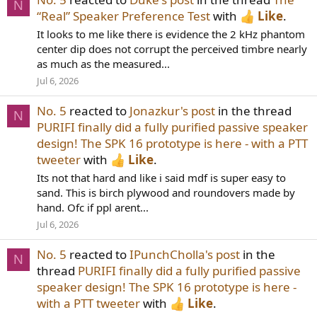
N
“Real” Speaker Preference Test
with
Like
.
It looks to me like there is evidence the 2 kHz phantom
center dip does not corrupt the perceived timbre nearly
as much as the measured...
Jul 6, 2026
No. 5
reacted to
Jonazkur's post
in the thread
N
PURIFI finally did a fully purified passive speaker
design! The SPK 16 prototype is here - with a PTT
tweeter
with
Like
.
Its not that hard and like i said mdf is super easy to
sand. This is birch plywood and roundovers made by
hand. Ofc if ppl arent...
Jul 6, 2026
No. 5
reacted to
IPunchCholla's post
in the
N
thread
PURIFI finally did a fully purified passive
speaker design! The SPK 16 prototype is here -
with a PTT tweeter
with
Like
.