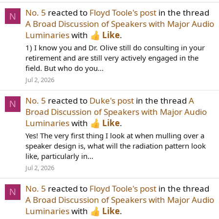
No. 5
reacted to
Floyd Toole's post
in the thread
N
A Broad Discussion of Speakers with Major Audio
Luminaries
with
Like
.
1) I know you and Dr. Olive still do consulting in your
retirement and are still very actively engaged in the
field. But who do you...
Jul 2, 2026
No. 5
reacted to
Duke's post
in the thread
A
N
Broad Discussion of Speakers with Major Audio
Luminaries
with
Like
.
Yes! The very first thing I look at when mulling over a
speaker design is, what will the radiation pattern look
like, particularly in...
Jul 2, 2026
No. 5
reacted to
Floyd Toole's post
in the thread
N
A Broad Discussion of Speakers with Major Audio
Luminaries
with
Like
.