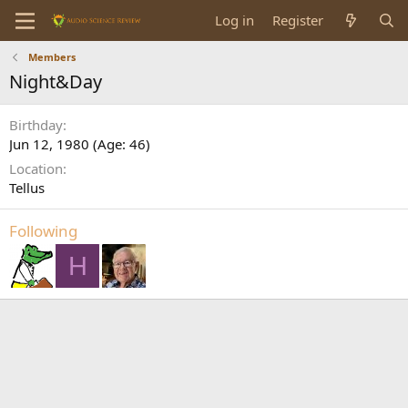
Log in
Register
Members
Night&Day
Birthday
Jun 12, 1980 (Age: 46)
Location
Tellus
Following
H