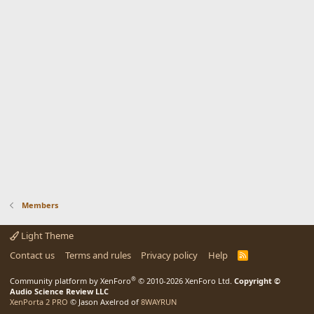
Members
Light Theme
Contact us
Terms and rules
Privacy policy
Help
R
S
S
®
Community platform by XenForo
© 2010-2026 XenForo Ltd.
Copyright ©
Audio Science Review LLC
XenPorta 2 PRO
© Jason Axelrod of
8WAYRUN