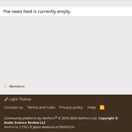
The news feed is currently empty.
Members
Light Theme
Contact us
Terms and rules
Privacy policy
Help
R
S
S
®
Community platform by XenForo
© 2010-2026 XenForo Ltd.
Copyright ©
Audio Science Review LLC
XenPorta 2 PRO
© Jason Axelrod of
8WAYRUN