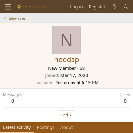
Log in
Register
Members
N
needsp
New Member
·
68
Joined
Mar 17, 2020
Last seen
Yesterday at 6:19 PM
Messages
Likes
0
0
Find
Latest activity
Postings
About