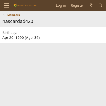
Log in
Register
Members
nascardad420
Birthday
Apr 20, 1990 (Age: 36)