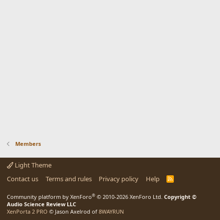
Members
Light Theme
Contact us
Terms and rules
Privacy policy
Help
R
S
S
®
Community platform by XenForo
© 2010-2026 XenForo Ltd.
Copyright ©
Audio Science Review LLC
XenPorta 2 PRO
© Jason Axelrod of
8WAYRUN