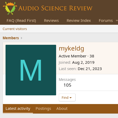
FAQ (Read First)
Reviews
Review Index
Forums
Current visitors
Members
mykeldg
M
Active Member
·
38
Joined
Aug 2, 2019
Last seen
Dec 21, 2023
Messages
105
Find
Latest activity
Postings
About