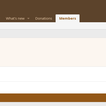
What's new
Donations
Members