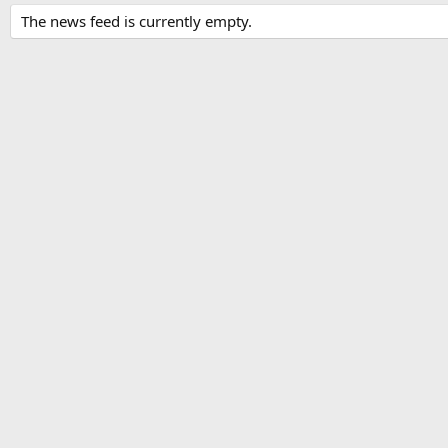
The news feed is currently empty.