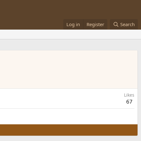
Log in
Register
Search
Likes
67