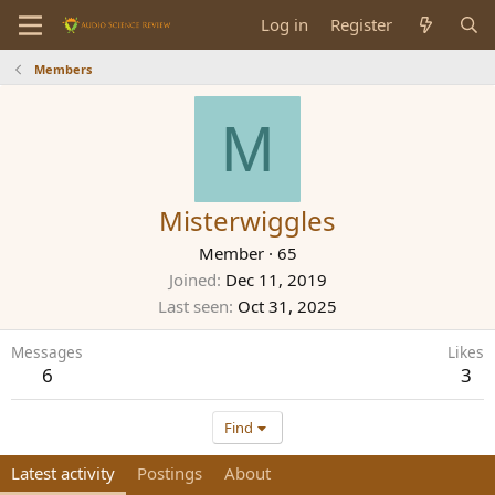
Log in
Register
Members
M
Misterwiggles
Member
·
65
Joined
Dec 11, 2019
Last seen
Oct 31, 2025
Messages
Likes
6
3
Find
Latest activity
Postings
About