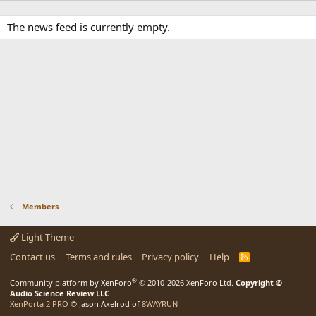
The news feed is currently empty.
Members
Light Theme
Contact us
Terms and rules
Privacy policy
Help
R
S
S
®
Community platform by XenForo
© 2010-2026 XenForo Ltd.
Copyright ©
Audio Science Review LLC
XenPorta 2 PRO
© Jason Axelrod of
8WAYRUN