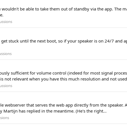
u wouldn't be able to take them out of standby via the app. The ma
e.
ussions
et stuck until the next boot, so if your speaker is on 24/7 and ap
ussions
nerously sufficient for volume control (indeed for most signal proc
is not relevant when you have this much resolution and not used.
ussions
mple webserver that serves the web app directly from the speaker.
y Martijn has replied in the meantime. (He's the right...
ssions