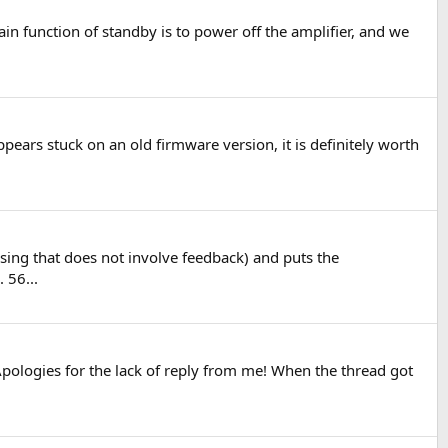
in function of standby is to power off the amplifier, and we
pears stuck on an old firmware version, it is definitely worth
essing that does not involve feedback) and puts the
 56...
 Apologies for the lack of reply from me! When the thread got