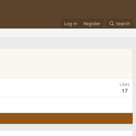
Log in
Register
Search
Likes
17