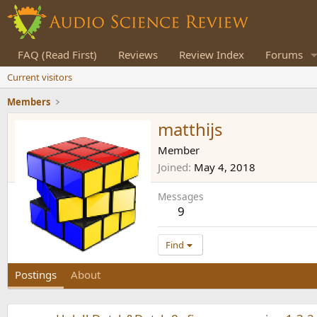
FAQ (Read First)
Reviews
Review Index
Forums
Current visitors
Members
matthijs
Member
Joined
May 4, 2018
Messages
9
Find
Postings
About