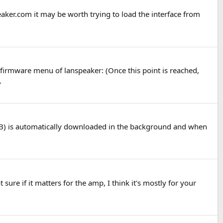
aker.com it may be worth trying to load the interface from
 firmware menu of lanspeaker: (Once this point is reached,
.
MB) is automatically downloaded in the background and when
 sure if it matters for the amp, I think it's mostly for your