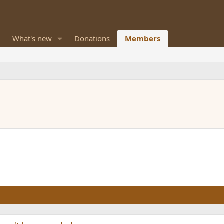
What's new
Donations
Members