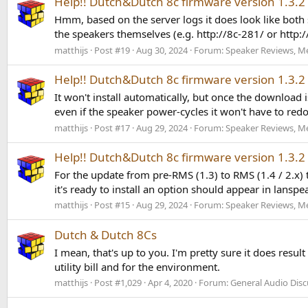
Help!! Dutch&Dutch 8c firmware version 1.3.2
Hmm, based on the server logs it does look like both
the speakers themselves (e.g. http://8c-281/ or http:/
matthijs
Post #19
Aug 30, 2024
Forum:
Speaker Reviews, M
Help!! Dutch&Dutch 8c firmware version 1.3.2
It won't install automatically, but once the download
even if the speaker power-cycles it won't have to redo
matthijs
Post #17
Aug 29, 2024
Forum:
Speaker Reviews, M
Help!! Dutch&Dutch 8c firmware version 1.3.2
For the update from pre-RMS (1.3) to RMS (1.4 / 2.x
it's ready to install an option should appear in lanspea
matthijs
Post #15
Aug 29, 2024
Forum:
Speaker Reviews, M
Dutch & Dutch 8Cs
I mean, that's up to you. I'm pretty sure it does result
utility bill and for the environment.
matthijs
Post #1,029
Apr 4, 2020
Forum:
General Audio Disc