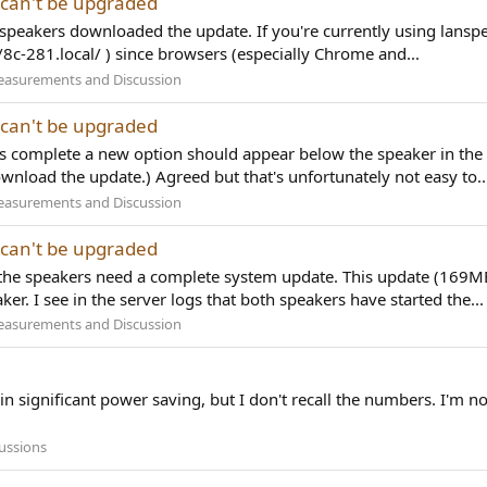
 can't be upgraded
 speakers downloaded the update. If you're currently using lanspe
/8c-281.local/ ) since browsers (especially Chrome and...
easurements and Discussion
 can't be upgraded
 is complete a new option should appear below the speaker in the
wnload the update.) Agreed but that's unfortunately not easy to..
easurements and Discussion
 can't be upgraded
) the speakers need a complete system update. This update (169
ker. I see in the server logs that both speakers have started the...
easurements and Discussion
 in significant power saving, but I don't recall the numbers. I'm not
ussions