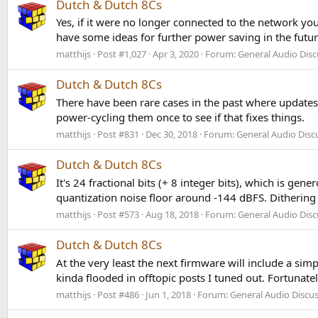
Dutch & Dutch 8Cs
Yes, if it were no longer connected to the network yo
have some ideas for further power saving in the futur
matthijs
Post #1,027
Apr 3, 2020
Forum:
General Audio Disc
Dutch & Dutch 8Cs
There have been rare cases in the past where updates g
power-cycling them once to see if that fixes things.
matthijs
Post #831
Dec 30, 2018
Forum:
General Audio Disc
Dutch & Dutch 8Cs
It's 24 fractional bits (+ 8 integer bits), which is ge
quantization noise floor around -144 dBFS. Dithering 
matthijs
Post #573
Aug 18, 2018
Forum:
General Audio Disc
Dutch & Dutch 8Cs
At the very least the next firmware will include a si
kinda flooded in offtopic posts I tuned out. Fortunatel
matthijs
Post #486
Jun 1, 2018
Forum:
General Audio Discu