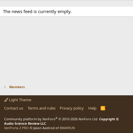
The news feed is currently empty.
Members
Light Theme
Contact us
Terms and rules
Privacy policy
Help
R
S
S
®
Community platform by XenForo
© 2010-2026 XenForo Ltd.
Copyright ©
Audio Science Review LLC
XenPorta 2 PRO
© Jason Axelrod of
8WAYRUN