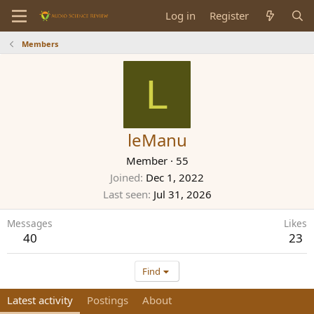
Log in
Register
Members
L
leManu
Member
·
55
Joined
Dec 1, 2022
Last seen
Jul 31, 2026
Messages
Likes
40
23
Find
Latest activity
Postings
About