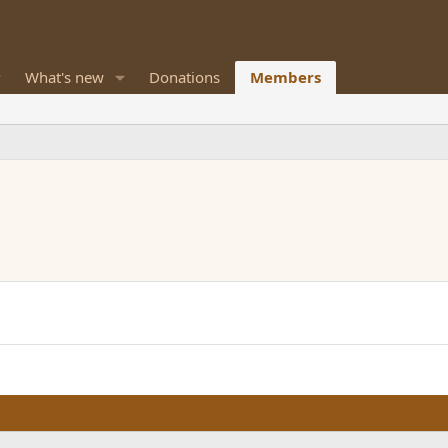
What's new
Donations
Members