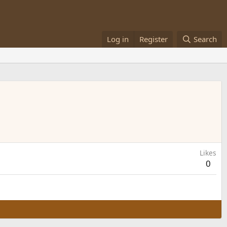
Log in
Register
Search
Likes
0