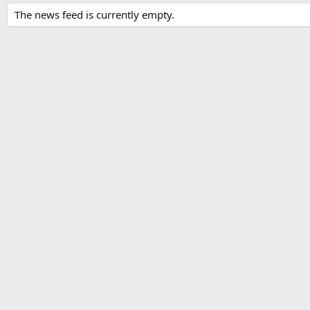
The news feed is currently empty.