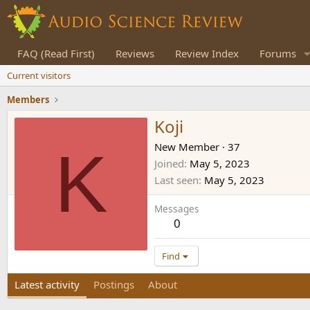
FAQ (Read First)
Reviews
Review Index
Forums
Current visitors
Members
Koji
K
New Member
·
37
Joined
May 5, 2023
Last seen
May 5, 2023
Messages
0
Find
Latest activity
Postings
About