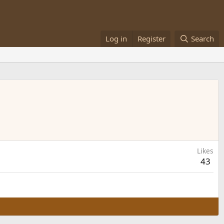
Log in
Register
Search
Likes
43