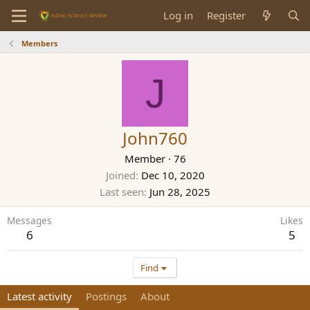
Log in
Register
Members
J
John760
Member
·
76
Joined
Dec 10, 2020
Last seen
Jun 28, 2025
Messages
Likes
6
5
Find
Latest activity
Postings
About