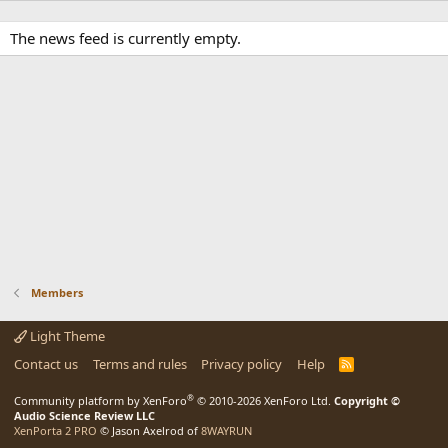
The news feed is currently empty.
Members
Light Theme
Contact us
Terms and rules
Privacy policy
Help
R
S
S
®
Community platform by XenForo
© 2010-2026 XenForo Ltd.
Copyright ©
Audio Science Review LLC
XenPorta 2 PRO
© Jason Axelrod of
8WAYRUN