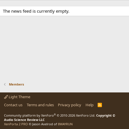
The news feed is currently empty.
Members
Light Theme
Contact us
Terms and rules
Privacy policy
Help
R
S
S
®
Community platform by XenForo
© 2010-2026 XenForo Ltd.
Copyright ©
Audio Science Review LLC
XenPorta 2 PRO
© Jason Axelrod of
8WAYRUN