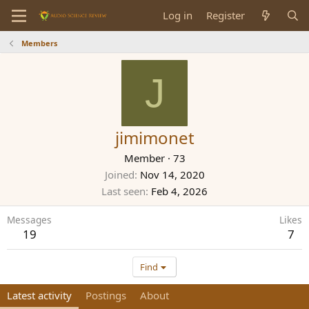
Log in
Register
Members
J
jimimonet
Member
·
73
Joined
Nov 14, 2020
Last seen
Feb 4, 2026
Messages
Likes
19
7
Find
Latest activity
Postings
About