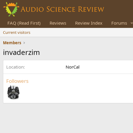
FAQ (Read First)
Reviews
Review Index
Forums
Current visitors
Members
invaderzim
Location
NorCal
Followers