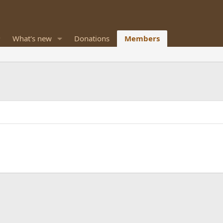
What's new
Donations
Members