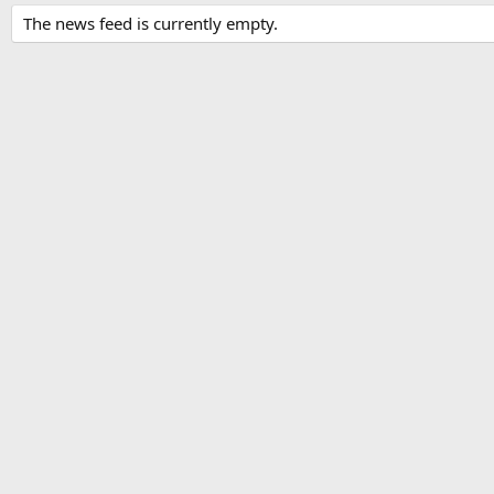
The news feed is currently empty.