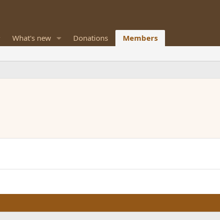
What's new
Donations
Members