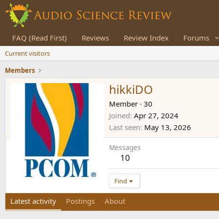
FAQ (Read First)
Reviews
Review Index
Forums
Current visitors
Members
hikkiDO
Member
·
30
Joined
Apr 27, 2024
Last seen
May 13, 2026
Messages
10
Find
Latest activity
Postings
About