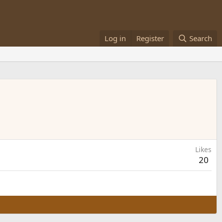
Log in
Register
Search
Likes
20