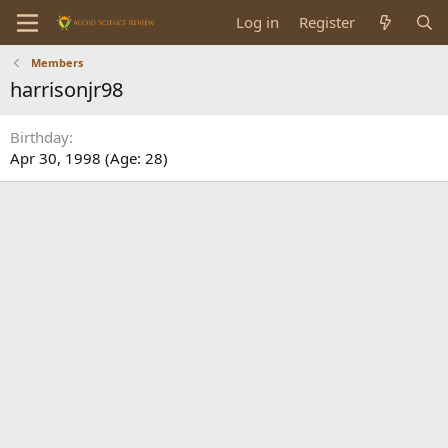
Log in
Register
Members
harrisonjr98
Birthday
Apr 30, 1998 (Age: 28)