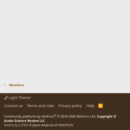
Members
Light Theme
Contact us
Terms and rules
Privacy policy
Help
R
S
S
®
Community platform by XenForo
© 2010-2026 XenForo Ltd.
Copyright ©
Audio Science Review LLC
XenPorta 2 PRO
© Jason Axelrod of
8WAYRUN