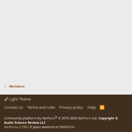
Members
Light Theme
Contact us
Terms and rules
Privacy policy
Help
R
S
S
®
Community platform by XenForo
© 2010-2026 XenForo Ltd.
Copyright ©
Audio Science Review LLC
XenPorta 2 PRO
© Jason Axelrod of
8WAYRUN