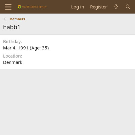
Log in
Register
Members
habb1
Birthday
Mar 4, 1991 (Age: 35)
Location
Denmark